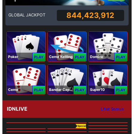
SportGG
PLAY
PROMO
IA Esport
Saba Esport
PLAY
PLAY
PROMO
POKER
Lihat Semua
NEW