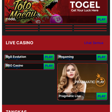
Head Tail
PLAY
PROMO
Gong Ball
PLAY
Live Plinko
Spin Soccer
Checkmate Rush
PLAY
PLAY
PLAY
9 Putts
Bounce Roulette
Soccer Roulette
PLAY
PLAY
PLAY