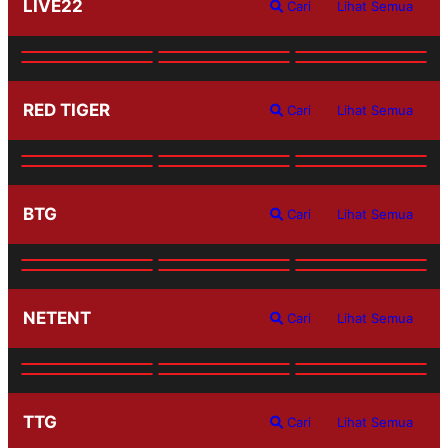
Pragmatic Live
PLAY
TANGKAS