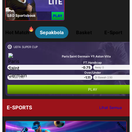
Ubobet Sports
CMD Sports
PLAY
PLAY
PROMO
SBO Sportsbook
Saba Sports
PLAY
PLAY
PROMO