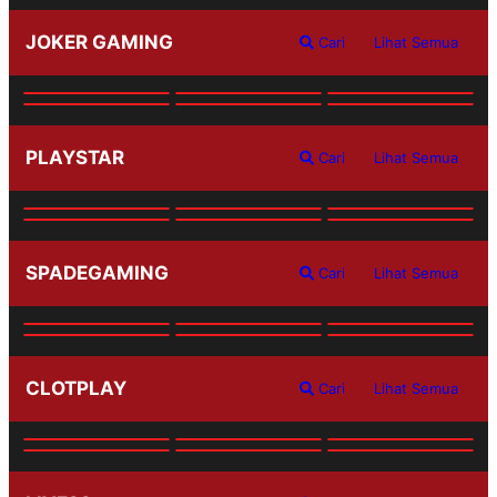
PROMO
NEW
4D Europe Lotto
Devil Dice 3D
4D Scorpio
PLAY
PLAY
PLAY
4D Capricorn
4D Cancer
4D Virgo
PLAY
PLAY
PLAY
LIVE CASINO
Lihat Semua
Sg8 Evolution
Hogaming
PLAY
PLAY
SBO Casino
PLAY