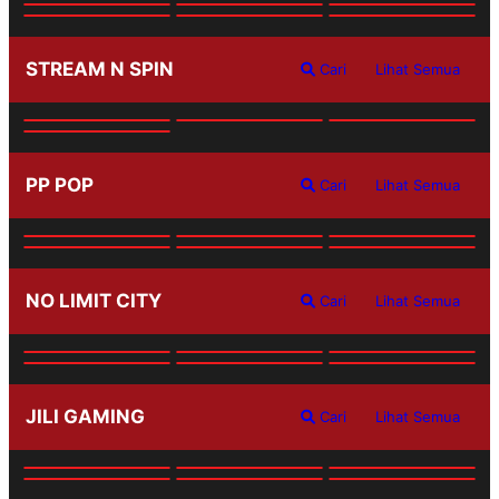
Legend of Dragon
Plinko Man
Wonderland
PLAY
PLAY
PLAY
PROMO
E-LOTTERY
Lihat Semua
Lebih Details
View Leaderboard
PROMO
PROMO
PROMO
Roulette Trinity
Davinci Roller
Universe 6D
PLAY
PLAY
PLAY
NEW
NEW
NEW