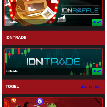
844,423,912
GLOBAL JACKPOT
Poker
Ceme Keliling
Domino
PLAY
PLAY
PLAY
Ceme
Bandar Capsa
Super10
PLAY
PLAY
PLAY
PROMO
IDNLIVE
Lihat Semua
PROMO
Spesial