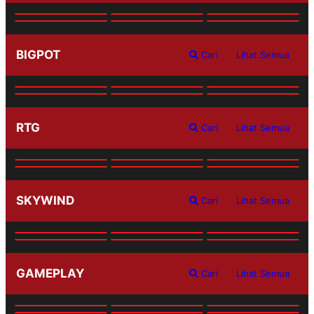
MM Tangkas
PLAY
PROMO
TEMBAK IKAN
Cari
Lihat Semua
Jackpot Fishing Jili
Fortune King Jackpot
Ocean King Jackpot
PLAY
PLAY
PLAY
Mega Fishing Jili
Happy Fishing Jili
Dragon Fortune Jili
PLAY
PLAY
PLAY
PROMO