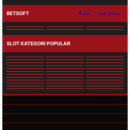
PRAGMATIC
Cari
Lihat Semua
PROMO
PROMO
PROMO
Hearts of Venus
Eastern Fury
Sunnydaze Asylum
PLAY
PLAY
PLAY
NEW
NEW
NEW
Jade Legends
Sleeping Dragon Ultra Dark
Cosmic Clusters!
PLAY
PLAY
PLAY
PROMO
PGSOFT
Cari
Lihat Semua
NEW
NEW
NEW