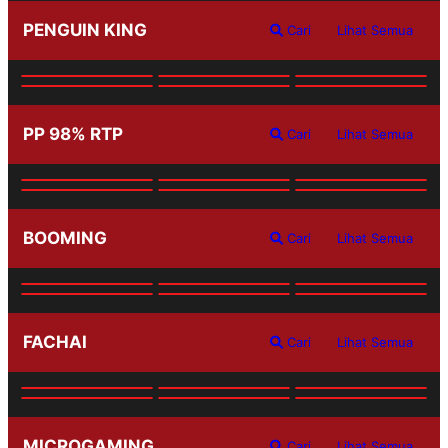
Chinchirorin
Cyber Pinball
Valhalla's Dice
PLAY
PLAY
PLAY
IDNRNG
Lihat Semua
Dream Blackjack
Dream Baccarat
Sicbo IDNArcade
PLAY
PLAY
PLAY
Double Action Roulette
Coin Pusher
Minesweeper Hollywood
PLAY
PLAY
PLAY