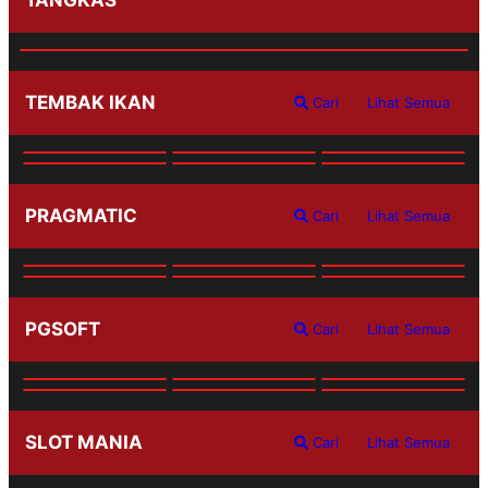
PROMO
IDNSLOTS
Cari
Lihat Semua
Lebih Details
View Leaderboard
PROMO
PROMO
PROMO
Lamp of Cornucopia
Soda Man
Ocean Lord
PLAY
PLAY
PLAY
PROMO
PROMO
PROMO