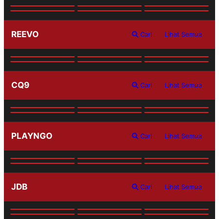
Idntrade
PLAY
PROMO
TOGEL
Lihat Semua
PROMO
TOGEL
PLAY
NEW
NEW
NEW
Sweet Candy 3D
5D Europe Lotto
3D Europe Lotto
PLAY
PLAY
PLAY