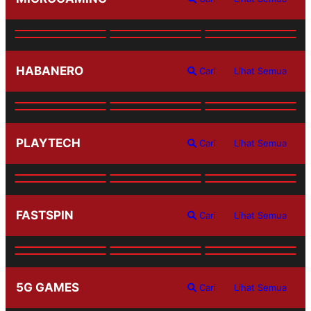
Plinko Pinball
Red Light Green Light
Haunted Haven
PLAY
PLAY
PLAY
IDNRAFFLE
idnraffle
PLAY
IDNTRADE