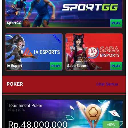
SBO Sportsbook
PLAY
Hot Match
Sepakbola
Basket
E-Sport
UEFA SUPER CUP
13/08, 2:00 AM
LA LIGA SPANYOL
Paris Saint Germain
VS
Aston Villa
Sevi
FT.Handicap
F
-0.75
0.75
-0
Home 0
Away 0
Home 0
Over/Under
O
-1.11
-1.02
1
Di Atas 2.50
Di Bawah 2.50
Di Atas 2.50
PLAY
PROMO
E-SPORTS
Lihat Semua
PROMO