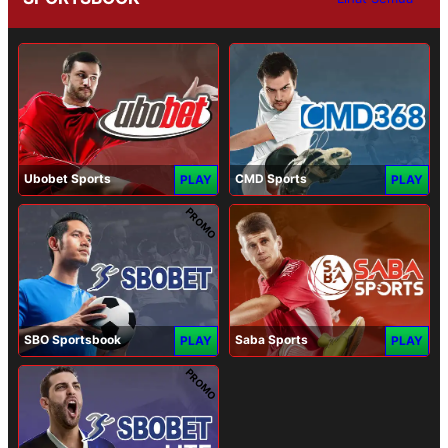
NEW
PROMO
PROMO
NEW
Lamp of Cornucopia
Chinchirorin
Soda Man
PLAY
PLAY
PLAY
NEW
NEW
NEW
2026 GOLDEN GOAL RUSH
Cyber Pinball
Valhalla's Dice
PLAY
PLAY
PLAY
PROMO
SPORTSBOOK
Lihat Semua