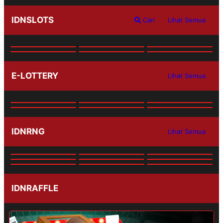
Tournament Poker
07 Aug 2026
Rp.48.000.000
VIEW