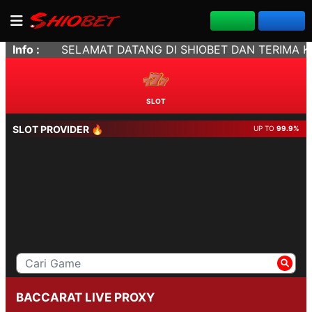
×
SHIOBET
Download
SHIOBET Mobile App
MASUK
DAFTAR
Info :
SELAMAT D
SLOT
LIVE CASINO
ELLOTERY
POKER
SPORTBOOK
IDNLIVE
SLOT PROVIDER 🔥
UP TO
99.9%