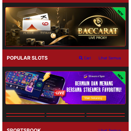
PROMO
BACCARAT LIVE PROXY
NEW
POPULAR SLOTS
Cari
Lihat Semua